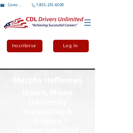
Correo electrónico
1-855-235-6500
Inscribirse
Log In
Murphy Heffernan
Intern, Miami
University
Accounting &
Finance
Farmer School of