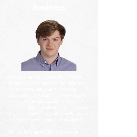
Business
Murphy is currently in the position of Website
Producer in collaboration with Jim Heffernan,
Project Director, and Jonathan Jobe, Web
Development Consultant and owner of Wix Trix
Designs. Murphy also has been a lead
researcher during the Alliance's start-up phase
and his future plan is to become the Producer of
the Smart Money component of the Alliance.
Murphy Heffernan was born and raised in