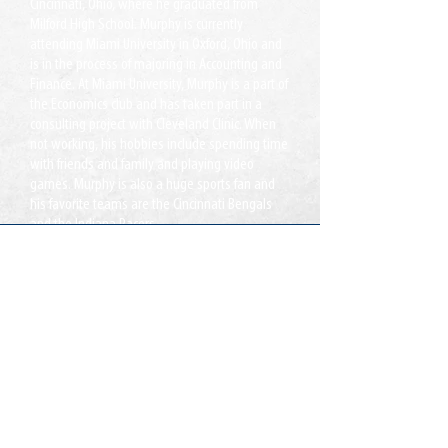
Cincinnati, Ohio, where he graduated from
Milford High School. Murphy is currently
attending Miami University in Oxford, Ohio and
is in the process of majoring in Accounting and
Finance. At Miami University, Murphy is a part of
the Economics club and has taken part in a
consulting project with Cleveland Clinic. When
not working, his hobbies include spending time
with friends and family and playing video
games. Murphy is also a huge sports fan and
his favorite teams are the Cincinnati Bengals
and the Indiana Pacers.
Oficinas:
Lake Ridge, VA
Jacksonville, FL
Llamada:
T:
855-235-6500
Contacto:
info@CDLDriversUnlimited.com