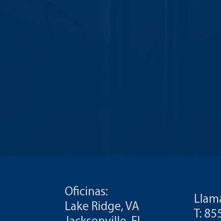
Oficinas:
Llam
Lake Ridge, VA
T: 8