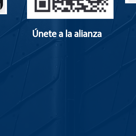
Únete a la alianza