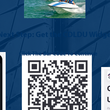
Next Step: Get the CDLDU Widge
Click The Bar Code To Continue