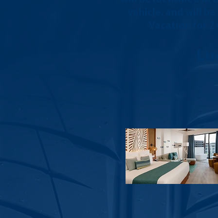
vehicle, and will b
Vacation for 2
Lu