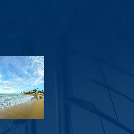
ll-Inclusive Caribbean
 April 30, 2024).
bean!