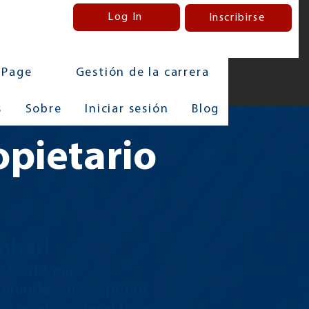
Log In
Inscribirse
 Page
Gestión de la carrera
s
Sobre
Iniciar sesión
Blog
opietario
mber!
2024
at 5 pm
e monthly subscription)
, receive a decal for a