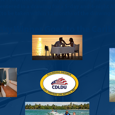
e entered in a drawing for a 5-day and 4-night A
 (to be taken within 12 months of the drawing on
cky Winner Goes to the Carib