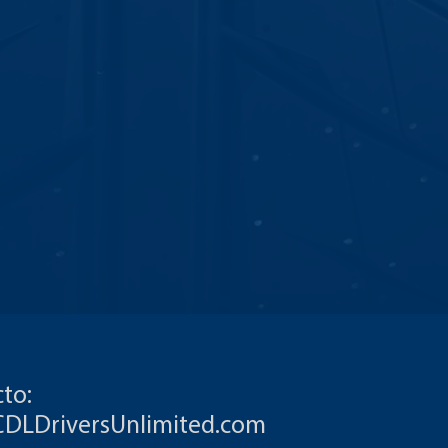
to:
CDLDriversUnlimited.com