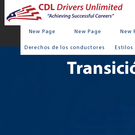
New Page
New Page
New 
Derechos de los conductores
Estilos
Transici
Spe
New Memb
with an annual subsc
will be identified in