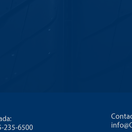
Contac
ada:
info@
55-235-6500