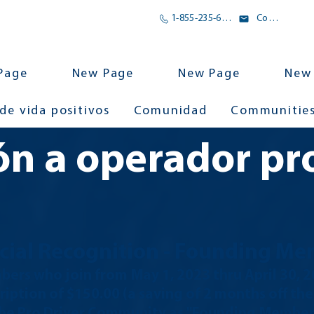
1-855-235-6500
Correo electrónico
Page
New Page
New Page
New
 de vida positivos
Comunidad
Communitie
ón a operador pr
cial Recognition
- Founding Me
ers who join from May
1, 2023 thru April 30, 
ription of $150.00 (a saving of 2 months off th
 the Pro Driver Community as "Founding Members"