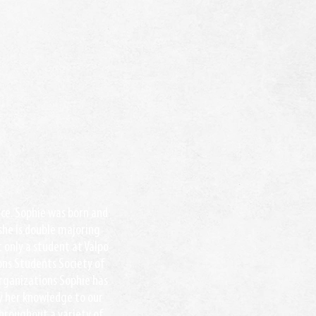
ance. Sophie was born and
 she is double majoring
 only a student at Valpo
ions Students Society of
organizations Sophie has
y her knowledge to our
hroughout a variety of