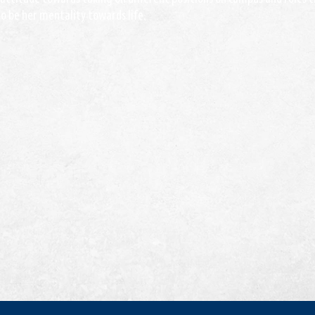
 be her mentality towards life.