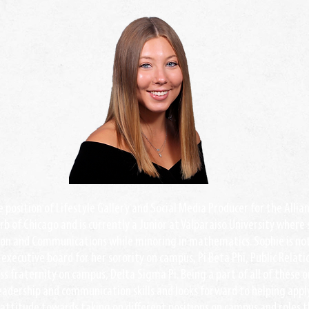
he position of Lifestyle Gallery and Social Media Producer for the Alli
rb of Chicago and is currently a Junior at Valparaiso University where
ion and Communications while minoring in mathematics. Sophie is not
e executive board for her sorority on campus, Pi Beta Phi, Public Relat
s fraternity on campus, Delta Sigma Pi. Being a part of all of these 
eadership and communication skills and looks forward to helping appl
attitude towards taking on different positions on campus and roles t