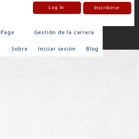
Log In
Inscribirse
 Page
Gestión de la carrera
s
Sobre
Iniciar sesión
Blog