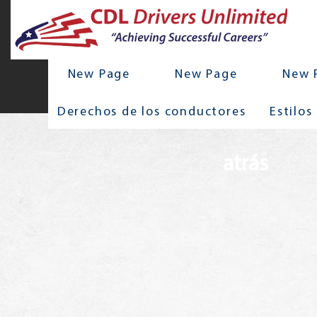
New Page
New Page
New 
Derechos de los conductores
Estilos
atrás