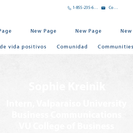
1-855-235-6500
Correo electrónico
Page
New Page
New Page
New
 de vida positivos
Comunidad
Communitie
Sophie Kreinik
Intern, Valparaiso University
Business Communications
VU College of Business