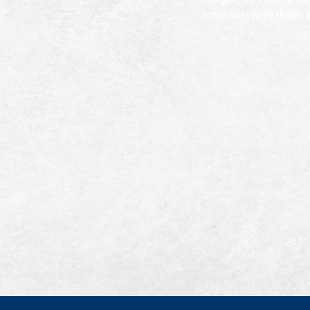
companies have shown to