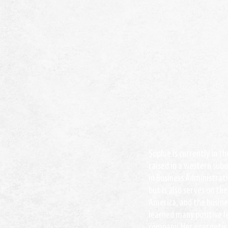
Sophie is currently in t
raised in a western subu
in Business Administrat
but is also serves on th
America, and the busines
learned many positive l
company. Her energetic 